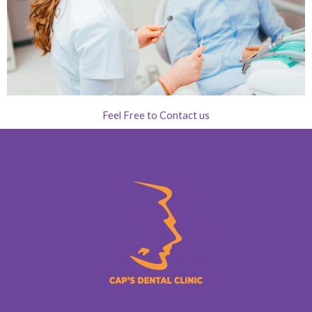
Feel Free to Contact us