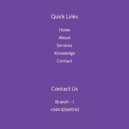
Quick Links
Home
About
Services
Knowledge
Contact
Contact Us
Branch – I
+044 42669543